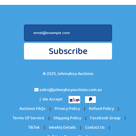
Subscribe
© 2025, Johnnyboy Auctions
sales@johnnyboyauctions.com.au
| We Accept:
Auctions FAQs
|
Privacy Policy
|
Refund Policy
|
Terms Of Service
|
Shipping Policy
|
Facebook Group
|
TikTok
|
Weekly Details
|
Contact Us
|