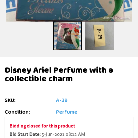
Disney Ariel Perfume with a
collectible charm
SKU:
A-39
Condition:
Perfume
Bidding closed for this product
Bid Start Date:
5-Jun-2021 08:12 AM