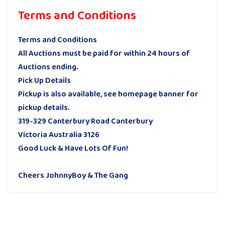
Terms and Conditions
Terms and Conditions
All Auctions must be paid for within 24 hours of
Auctions ending.
Pick Up Details
Pickup is also available, see homepage banner for
pickup details.
319-329 Canterbury Road Canterbury
Victoria Australia 3126
Good Luck & Have Lots Of Fun!
Cheers JohnnyBoy & The Gang