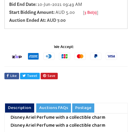
Bid End Date:
10-Jun-2021 09:49 AM
Start Bidding Amount:
AUD 5.00
[
3 Bid(s)
]
Auction Ended At:
AUD 7.00
We Accept:
Like
Tweet
Save
Description
Auctions FAQs
Postage
Disney Ariel Perfume with a collectible charm
Disney Ariel Perfume with a collectible charm