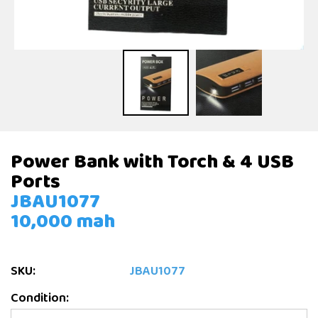
Power Bank with Torch & 4 USB
Ports
JBAU1077
10,000 mah
SKU:
JBAU1077
Condition: