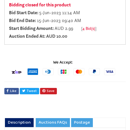
Bidding closed for this product
Bid Start Date:
5-Jun-2023 11:14 AM
Bid End Date:
15-Jun-2023 09:40 AM
Start Bidding Amount:
AUD 2.99
[
4 Bid(s)
]
Auction Ended At:
AUD 10.00
We Accept:
Like
Tweet
Save
Description
Auctions FAQs
Postage