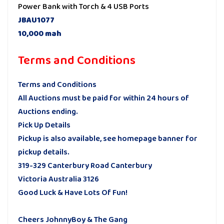
Power Bank with Torch & 4 USB Ports
JBAU1077
10,000 mah
Terms and Conditions
Terms and Conditions
All Auctions must be paid for within 24 hours of
Auctions ending.
Pick Up Details
Pickup is also available, see homepage banner for
pickup details.
319-329 Canterbury Road Canterbury
Victoria Australia 3126
Good Luck & Have Lots Of Fun!
Cheers JohnnyBoy & The Gang