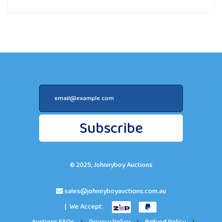
Subscribe
© 2025, Johnnyboy Auctions
sales@johnnyboyauctions.com.au
| We Accept: